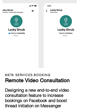
META SERVICES BOOKING
Remote Video Consultation
Designi
ng a new end-to-end video
consultation feature to
inc
rease
bookings on Facebook and boost
thread initiation on Messenger