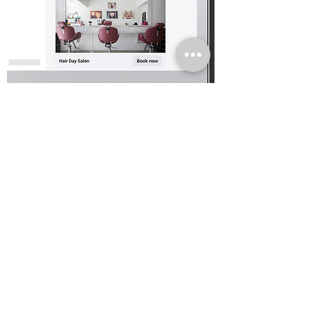
YOUTUBE CREATOR SERVICES
Services Directory Refresh
Leading the UX
/UI refresh for an
enhanc
ed sea
rch functionality on
the
YouTube Services Directory website
Read more