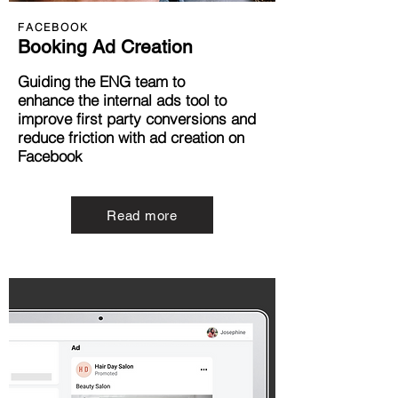
FACEBOOK
Booking Ad Creation
Guiding the ENG team to
e
nhance
the internal ads tool to
improve first party
conversions and
reduce friction with ad creation
on
Facebook
Read more