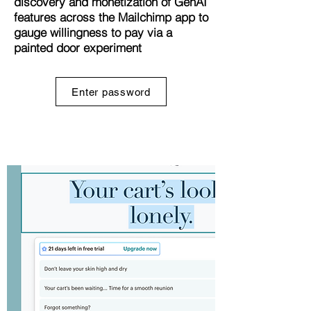
discovery and monetization of GenAI
features across the Mailchimp app to
gauge willingness to pay via a
painted door experiment
Enter password