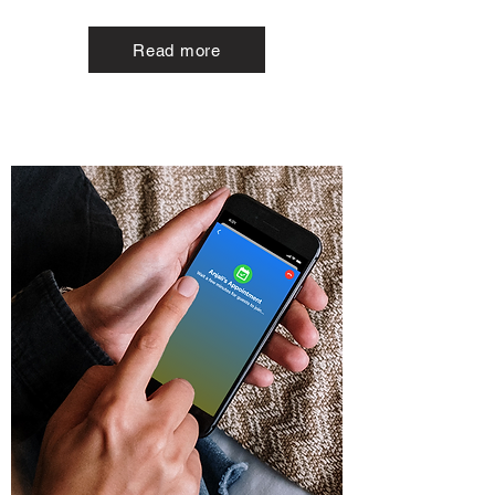
Read more