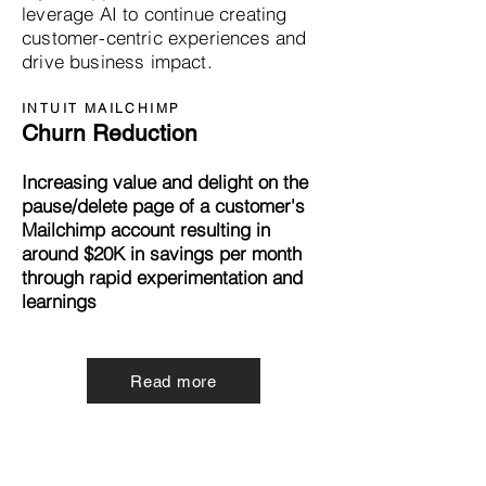
leverage AI to continue creating
customer-centric experiences and
drive business impact.
INTUIT MAILCHIMP
Churn Reduction
Increasing value and delight on the
pause/delete page of a customer's
Mailchimp account resulting in
around $20K in savings per month
through rapid experimentation and
learnings
Read more