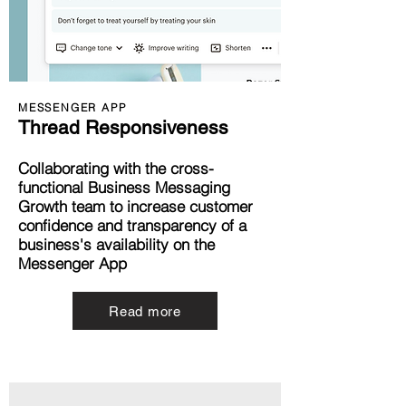
MESSENGER APP
Thread Responsiveness
Collaborating with the cross-
functional Business Messaging
Growth team to increase customer
confidence and transparency of a
business's availability on the
Messenger App
Read more