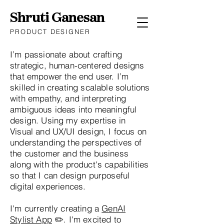
Shruti Ganesan
PRODUCT DESIGNER
I’m passionate about crafting
strategic, human-centered designs
that empower the end user. I’m
skilled in creating scalable solutions
with empathy, and interpreting
ambiguous ideas into meaningful
design. Using my expertise in
Visual and UX/UI design, I focus on
understanding the perspectives of
the customer and the business
along with the product's capabilities
so that I can design purposeful
digital experiences.
I'm currently creating a
GenAI
Stylist App
✏️. I'm excited to