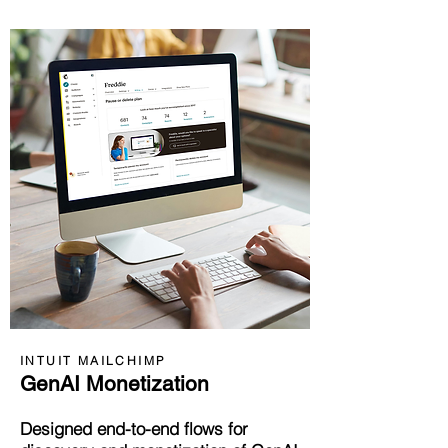
INTUIT MAILCHIMP
GenAI Monetization
Designed end-to-end flows for